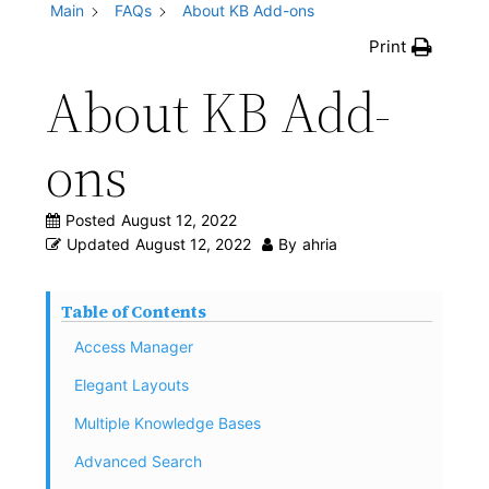
Main
FAQs
About KB Add-ons
Print
About KB Add-
ons
Posted
August 12, 2022
Updated
August 12, 2022
By
ahria
Table of Contents
Access Manager
Elegant Layouts
Multiple Knowledge Bases
Advanced Search