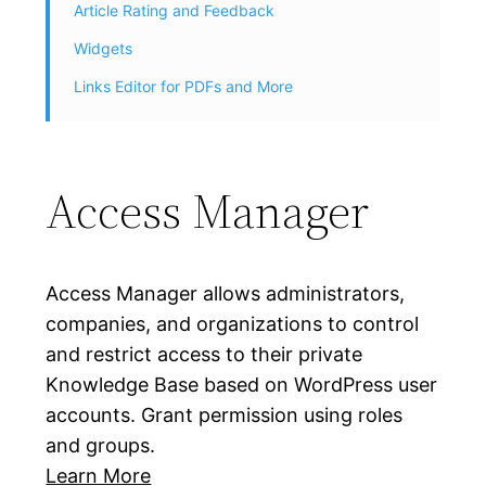
Article Rating and Feedback
Widgets
Links Editor for PDFs and More
Access Manager
Access Manager allows administrators,
companies, and organizations to control
and restrict access to their private
Knowledge Base based on WordPress user
accounts. Grant permission using roles
and groups.
Learn More