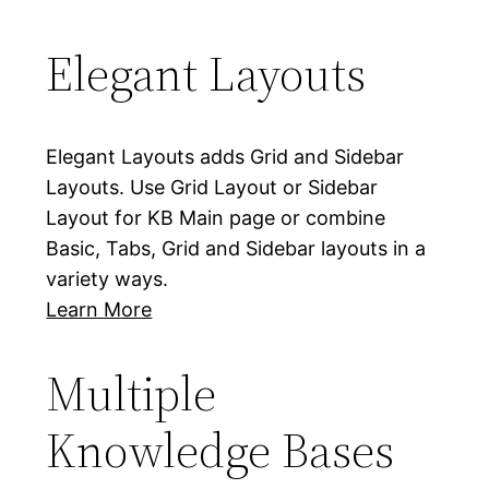
Elegant Layouts
Elegant Layouts adds Grid and Sidebar
Layouts. Use Grid Layout or Sidebar
Layout for KB Main page or combine
Basic, Tabs, Grid and Sidebar layouts in a
variety ways.
Learn More
Multiple
Knowledge Bases