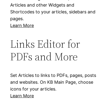
Articles and other Widgets and
Shortcodes to your articles, sidebars and
pages.
Learn More
Links Editor for
PDFs and More
Set Articles to links to PDFs, pages, posts
and websites. On KB Main Page, choose
icons for your articles.
Learn More