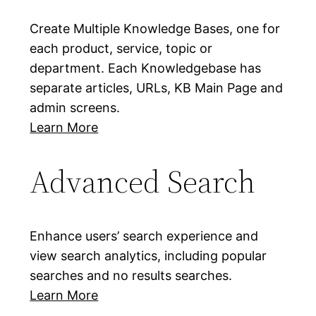
Create Multiple Knowledge Bases, one for
each product, service, topic or
department. Each Knowledgebase has
separate articles, URLs, KB Main Page and
admin screens.
Learn More
Advanced Search
Enhance users’ search experience and
view search analytics, including popular
searches and no results searches.
Learn More