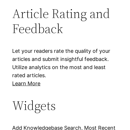
Article Rating and
Feedback
Let your readers rate the quality of your
articles and submit insightful feedback.
Utilize analytics on the most and least
rated articles.
Learn More
Widgets
Add Knowledgebase Search, Most Recent