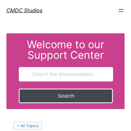
CMDC Studios
Welcome to our
Support Center
Search
< All Topics